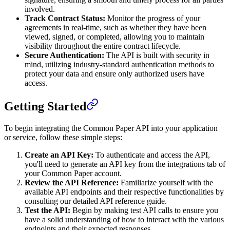
involved.
Track Contract Status:
Monitor the progress of your
agreements in real-time, such as whether they have been
viewed, signed, or completed, allowing you to maintain
visibility throughout the entire contract lifecycle.
Secure Authentication:
The API is built with security in
mind, utilizing industry-standard authentication methods to
protect your data and ensure only authorized users have
access.
Getting Started
To begin integrating the Common Paper API into your application
or service, follow these simple steps:
Create an API Key:
To authenticate and access the API,
you'll need to generate an API key from the integrations tab of
your Common Paper account.
Review the API Reference:
Familiarize yourself with the
available API endpoints and their respective functionalities by
consulting our detailed API reference guide.
Test the API:
Begin by making test API calls to ensure you
have a solid understanding of how to interact with the various
endpoints and their expected responses.