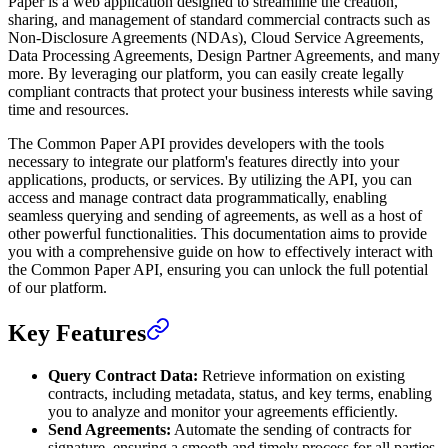
Paper is a web application designed to streamline the creation,
sharing, and management of standard commercial contracts such as
Non-Disclosure Agreements (NDAs), Cloud Service Agreements,
Data Processing Agreements, Design Partner Agreements, and many
more. By leveraging our platform, you can easily create legally
compliant contracts that protect your business interests while saving
time and resources.
The Common Paper API provides developers with the tools
necessary to integrate our platform's features directly into your
applications, products, or services. By utilizing the API, you can
access and manage contract data programmatically, enabling
seamless querying and sending of agreements, as well as a host of
other powerful functionalities. This documentation aims to provide
you with a comprehensive guide on how to effectively interact with
the Common Paper API, ensuring you can unlock the full potential
of our platform.
Key Features
Query Contract Data:
Retrieve information on existing
contracts, including metadata, status, and key terms, enabling
you to analyze and monitor your agreements efficiently.
Send Agreements:
Automate the sending of contracts for
signature, ensuring a smooth and timely process for all parties