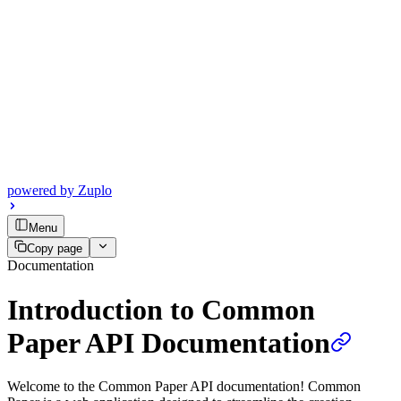
powered by
Zuplo
Menu
Copy page
Documentation
Introduction to Common
Paper API Documentation
Welcome to the Common Paper API documentation! Common