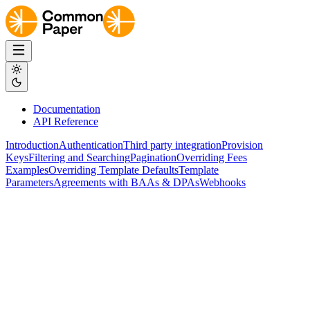
Documentation
API Reference
Introduction
Authentication
Third party integration
Provision
Keys
Filtering and Searching
Pagination
Overriding Fees
Examples
Overriding Template Defaults
Template
Parameters
Agreements with BAAs & DPAs
Webhooks